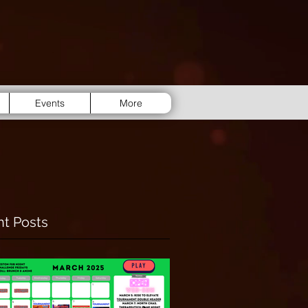
Events
More
t Posts