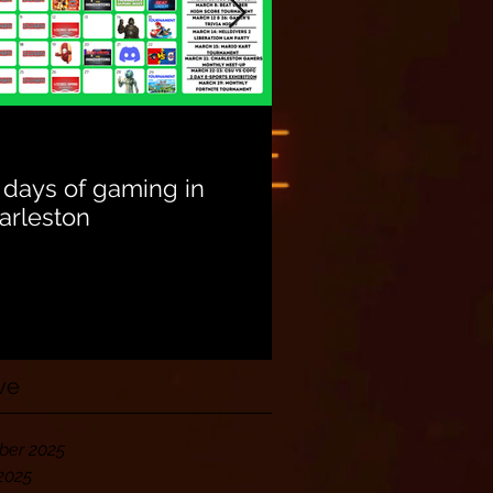
Unite with Other
Community Gam
 days of gaming in
arleston
ve
er 2025
2025