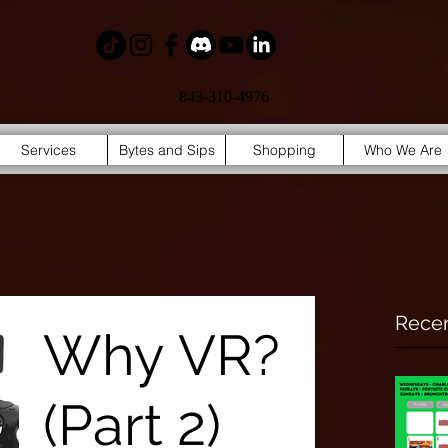
843-310-4976
Services
Bytes and Sips
Shopping
Who We Are
Recen
Why VR?
(Part 2)