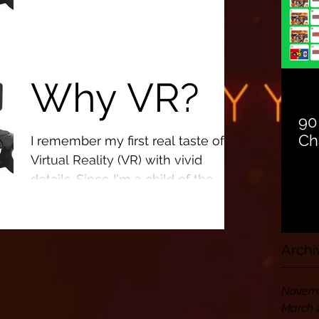
This technology has the potential
to impact all of our lives in what
were seemingly unreachable
Why VR?
ways.
90
Ch
I remember my first real taste of
Virtual Reality (VR) with vivid
details. Since I'm a child of the
Nintendo Generation, you could
make...
Archi
Novemb
March 