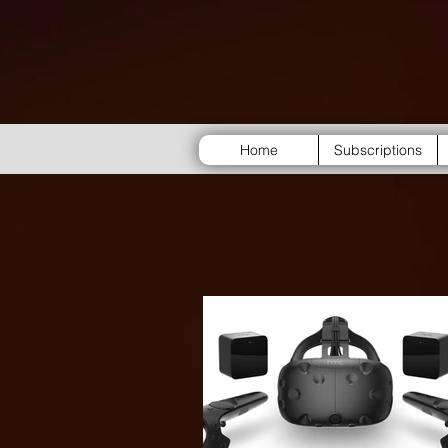
Home
Subscriptions