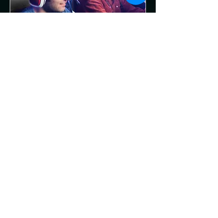
Multiple Dates
Community Hangout
Night at Reforged
Gaming Lounge
Fri, Aug 21
More info
RSVP
Privacy Policy