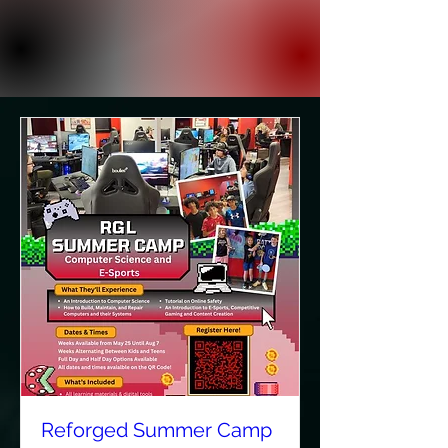
Reforged Summer Camp