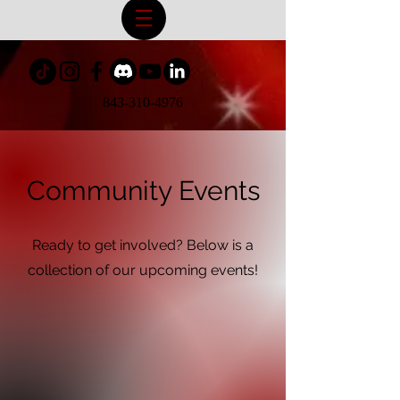
843-310-4976
Community Events
Ready to get involved? Below is a
collection of our upcoming events!