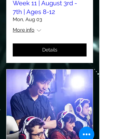
Week 11 | August 3rd -
7th | Ages 8-12
Mon, Aug 03
More info
Details