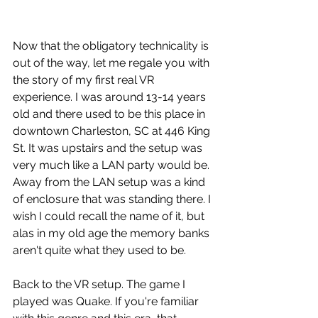
Now that the obligatory technicality is 
out of the way, let me regale you with 
the story of my first real VR 
experience. I was around 13-14 years 
old and there used to be this place in 
downtown Charleston, SC at 446 King 
St. It was upstairs and the setup was 
very much like a LAN party would be. 
Away from the LAN setup was a kind 
of enclosure that was standing there. I 
wish I could recall the name of it, but 
alas in my old age the memory banks 
aren't quite what they used to be.
Back to the VR setup. The game I 
played was Quake. If you're familiar 