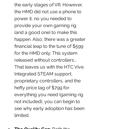
the early stages of VR. However, 
the HMD did not use a phone to 
power it, no you needed to 
provide your own gaming rig 
(and a good one) to make this 
happen. Also, there was a greater 
financial leap to the tune of $599 
for the HMD only. This system 
released without controllers... 
That leaves us with the HTC Vive. 
Integrated STEAM support, 
proprietary controllers, and the 
hefty price tag of $799 for 
everything you need (gaming rig 
not included), you can begin to 
see why early adoption has been 
limited. 