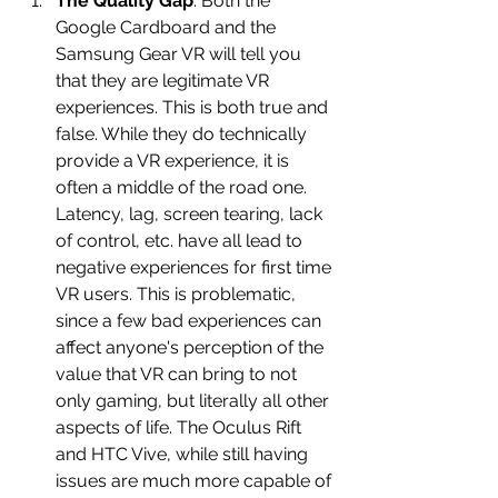
The Quality Gap
: Both the 
Google Cardboard and the 
Samsung Gear VR will tell you 
that they are legitimate VR 
experiences. This is both true and 
false. While they do technically 
provide a VR experience, it is 
often a middle of the road one. 
Latency, lag, screen tearing, lack 
of control, etc. have all lead to 
negative experiences for first time 
VR users. This is problematic, 
since a few bad experiences can 
affect anyone's perception of the 
value that VR can bring to not 
only gaming, but literally all other 
aspects of life. The Oculus Rift 
and HTC Vive, while still having 
issues are much more capable of 