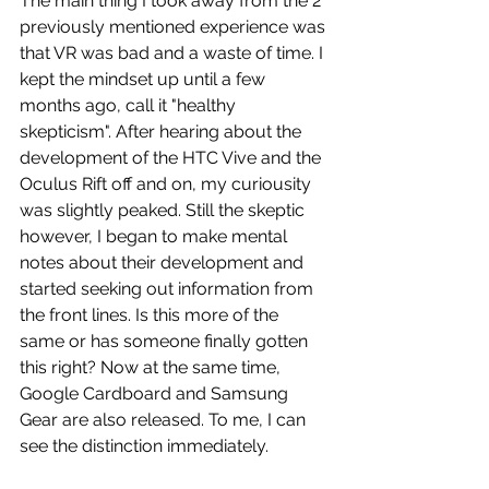
The main thing I took away from the 2 
previously mentioned experience was 
that VR was bad and a waste of time. I 
kept the mindset up until a few 
months ago, call it "healthy 
skepticism". After hearing about the 
development of the HTC Vive and the 
Oculus Rift off and on, my curiousity 
was slightly peaked. Still the skeptic 
however, I began to make mental 
notes about their development and 
started seeking out information from 
the front lines. Is this more of the 
same or has someone finally gotten 
this right? Now at the same time, 
Google Cardboard and Samsung 
Gear are also released. To me, I can 
see the distinction immediately.