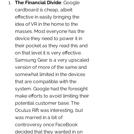
The Financial Divide
: Google 
cardboard is cheap, albeit 
effective in easily bringing the 
idea of VR in the home to the 
masses. Most everyone has the 
device they need to power it in 
their pocket as they read this and 
on that level it is very effective. 
Samsung Gear is a very upscaled 
version of more of the same and 
somewhat limited in the devices 
that are compatible with the 
system. Google had the foresight 
make efforts to avoid limiting their 
potential customer base. The 
Oculus Rift was interesting, but 
was marred in a bit of 
controversy once FaceBook 
decided that they wanted in on 