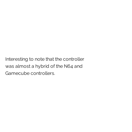
Interesting to note that the controller 
was almost a hybrid of the N64 and 
Gamecube controllers.