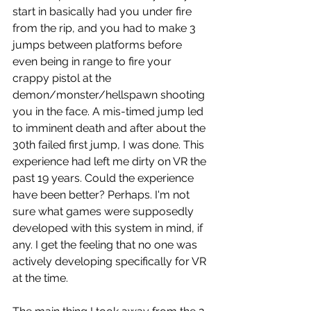
start in basically had you under fire 
from the rip, and you had to make 3 
jumps between platforms before 
even being in range to fire your 
crappy pistol at the 
demon/monster/hellspawn shooting 
you in the face. A mis-timed jump led 
to imminent death and after about the 
30th failed first jump, I was done. This 
experience had left me dirty on VR the 
past 19 years. Could the experience 
have been better? Perhaps. I'm not 
sure what games were supposedly 
developed with this system in mind, if 
any. I get the feeling that no one was 
actively developing specifically for VR 
at the time.