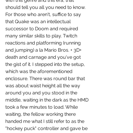
with this genre and this era, that 
should tell you all you need to know. 
For those who aren't, suffice to say 
that Quake was an intellectual 
successor to Doom and required 
many similar skills to play. Twitch 
reactions and platforming (running 
and jumping) a la Mario Bros. + 3D+ 
death and carnage and you've got 
the gist of it. I stepped into the setup, 
which was the aforementioned 
enclosure. There was round bar that 
was about waist height all the way 
around you and you stood in the 
middle, waiting in the dark as the HMD 
took a few minutes to load. While 
waiting, the fellow working there 
handed me what I still refer to as the 
"hockey puck" controller and gave be 