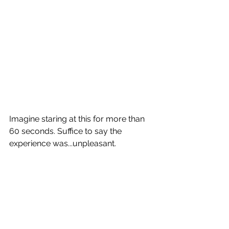
Imagine staring at this for more than 
60 seconds. Suffice to say the 
experience was...unpleasant.