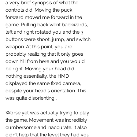
a very brief synopsis of what the 
controls did. Moving the puck 
forward moved me forward in the 
game. Pulling back went backwards, 
left and right rotated you and the 3 
buttons were shoot, jump, and switch 
weapon. At this point, you are 
probably realizing that it only goes 
down hill from here and you would 
be right. Moving your head did 
nothing essentially, the HMD 
displayed the same fixed camera, 
despite your head's orientation. This 
was quite disorienting...
Worse yet was actually trying to play 
the game. Movement was incredibly 
cumbersome and inaccurate. It also 
didn't help that the level they had you 