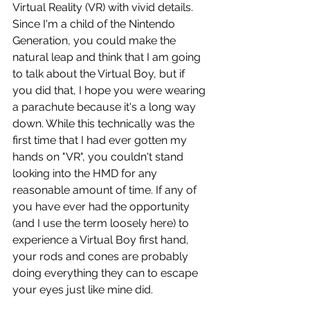
Virtual Reality (VR) with vivid details. 
Since I'm a child of the Nintendo 
Generation, you could make the 
natural leap and think that I am going 
to talk about the Virtual Boy, but if 
you did that, I hope you were wearing 
a parachute because it's a long way 
down. While this technically was the 
first time that I had ever gotten my 
hands on "VR", you couldn't stand 
looking into the HMD for any 
reasonable amount of time. If any of 
you have ever had the opportunity 
(and I use the term loosely here) to 
experience a Virtual Boy first hand, 
your rods and cones are probably 
doing everything they can to escape 
your eyes just like mine did.