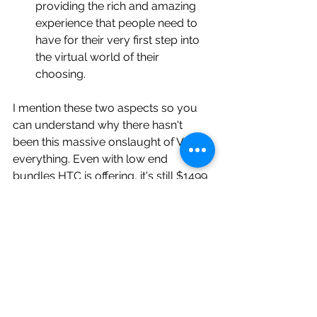
providing the rich and amazing 
experience that people need to 
have for their very first step into 
the virtual world of their 
choosing. 
I mention these two aspects so you 
can understand why there hasn't 
been this massive onslaught of VR 
everything. Even with low end 
bundles HTC is offering, it's still $1499 
to get 
"everything"
 you need to begin 
you VR experience in your own home. 
Suffice to say that is tough pill to 
swallow, even if you have an 
awesome experience. From that 
perspective, I can see why Google 
Cardboard and Samsung Gear VR is 
much more appealing to the budget 