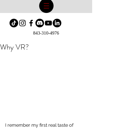
843-310-4976
Why VR?
I remember my first real taste of 