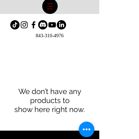
843-310-4976
We don’t have any
products to
show here right now.