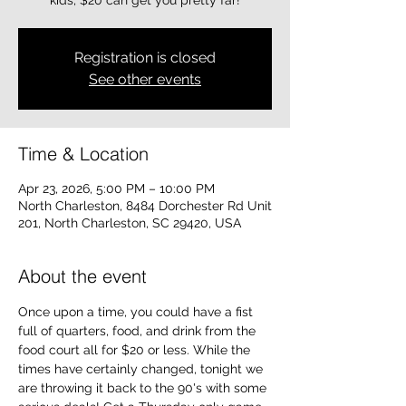
kids, $20 can get you pretty far!
Registration is closed
See other events
Time & Location
Apr 23, 2026, 5:00 PM – 10:00 PM
North Charleston, 8484 Dorchester Rd Unit
201, North Charleston, SC 29420, USA
About the event
Once upon a time, you could have a fist 
full of quarters, food, and drink from the 
food court all for $20 or less. While the 
times have certainly changed, tonight we 
are throwing it back to the 90's with some 