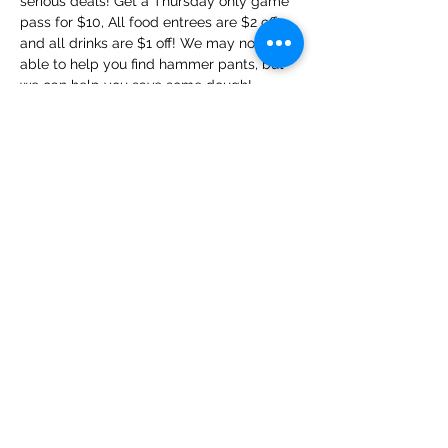
serious deals! Get a Thursday only game 
pass for $10, All food entrees are $2 off, 
and all drinks are $1 off! We may not be 
able to help you find hammer pants, but 
we can help you save some dough!
Share this event
Privacy Policy
Terms and Conditions
©2016 BY REFORGED GAMING