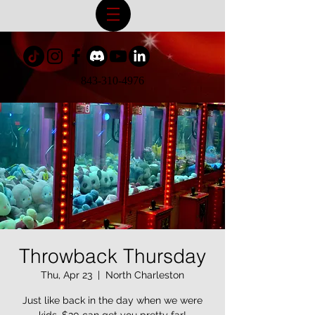
843-310-4976
Throwback Thursday
Thu, Apr 23
  |  
North Charleston
Just like back in the day when we were