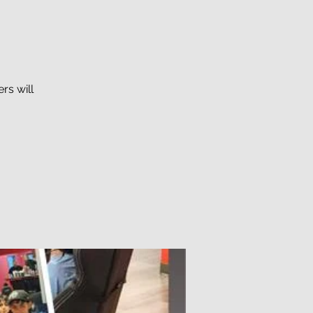
rs will