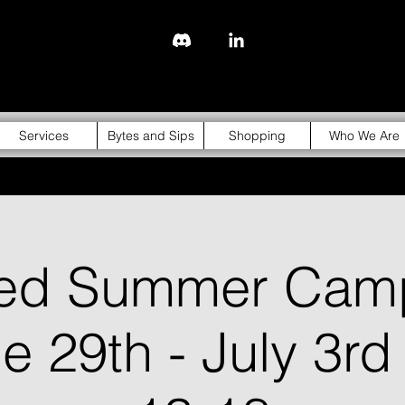
843-310-4976
Services
Bytes and Sips
Shopping
Who We Are
ged Summer Cam
ne 29th - July 3rd