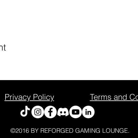
nt
Privacy Policy
Terms and Co
©2016 BY REFORGED GAMING LOUNGE.