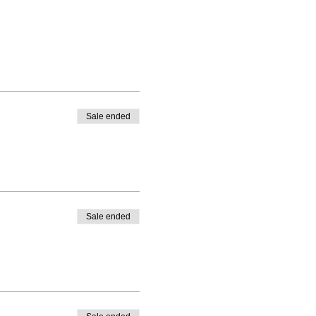
Sale ended
Sale ended