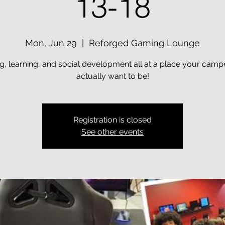
13-18
Mon, Jun 29
  |  
Reforged Gaming Lounge
, learning, and social development all at a place your campe
actually want to be!
Registration is closed
See other events