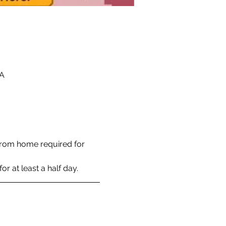
SA
rom home required for 
r at least a half day. 