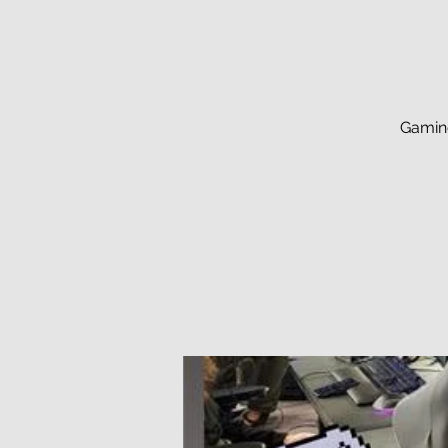
Gaming