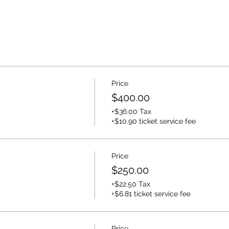
Price
$400.00
+$36.00 Tax
+$10.90 ticket service fee
Price
$250.00
+$22.50 Tax
+$6.81 ticket service fee
Price