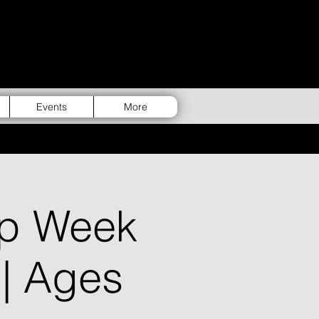
Events
More
p Week
 | Ages