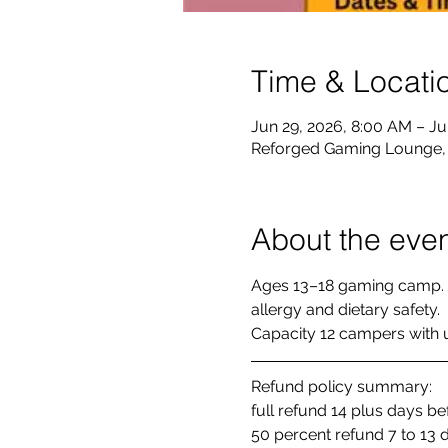
Time & Locati
Jun 29, 2026, 8:00 AM – Ju
Reforged Gaming Lounge, 8
About the eve
Ages 13–18 gaming camp. 
allergy and dietary safety. 
Capacity 12 campers with up
Refund policy summary: 
full refund 14 plus days b
50 percent refund 7 to 13 