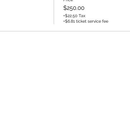
$250.00
+$22.50 Tax
+$6.81 ticket service fee