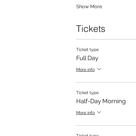
Show More
Tickets
Ticket type
Full Day
More info
Ticket type
Half-Day Morning
More info
Ticket type