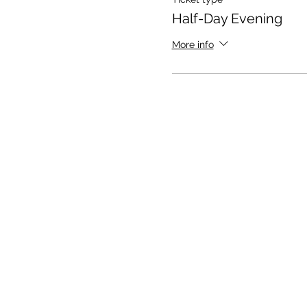
Half-Day Evening
More info