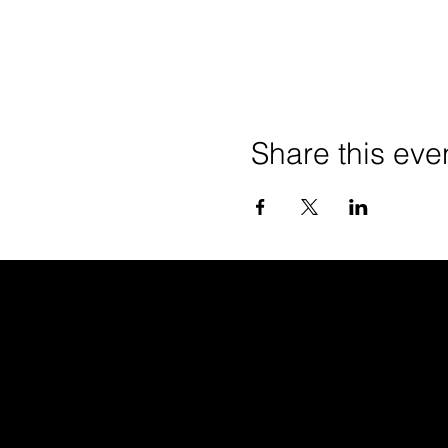
Share this eve