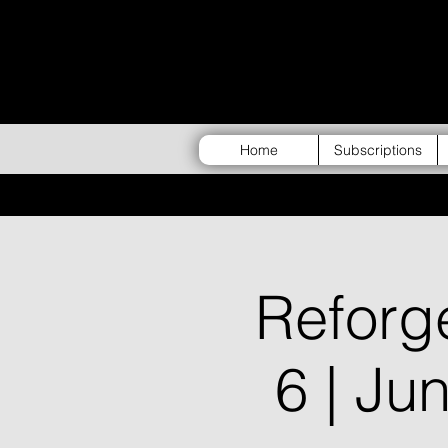
Home
Subscriptions
Refor
6 | Ju