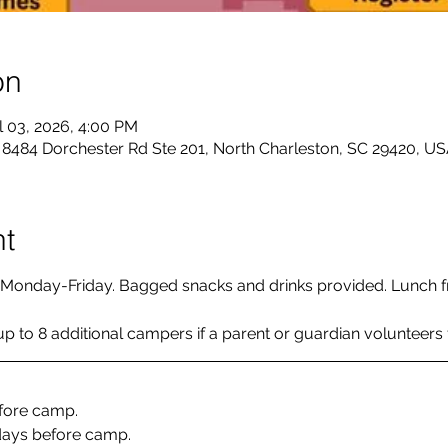
on
l 03, 2026, 4:00 PM
484 Dorchester Rd Ste 201, North Charleston, SC 29420, U
nt
Monday-Friday. Bagged snacks and drinks provided. Lunch f
 to 8 additional campers if a parent or guardian volunteers fo
efore camp. 
days before camp. 