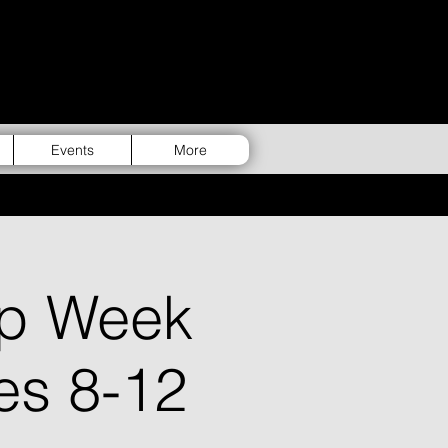
Events
More
p Week
es 8-12