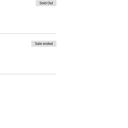
Sold Out
Sale ended