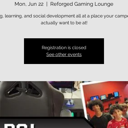
Mon, Jun 22
  |  
Reforged Gaming Lounge
, learning, and social development all at a place your campe
actually want to be at!
Registration is closed
See other events