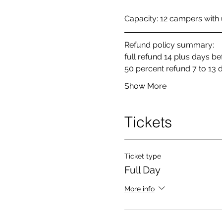
Capacity: 12 campers with u
Refund policy summary: 
full refund 14 plus days b
50 percent refund 7 to 13 
Show More
Tickets
Ticket type
Full Day
More info