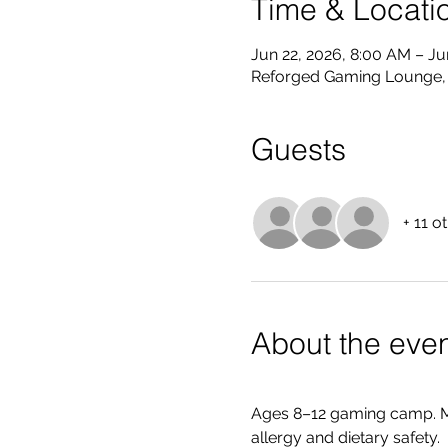
Time & Locati
Jun 22, 2026, 8:00 AM – Ju
Reforged Gaming Lounge, 8
Guests
+ 11 o
About the eve
Ages 8–12 gaming camp. M
allergy and dietary safety. 