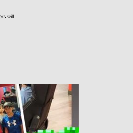
rs will