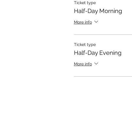
Ticket type
Half-Day Morning
More info
Ticket type
Half-Day Evening
More info