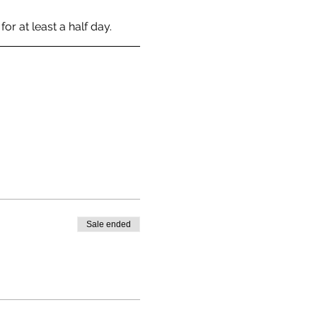
r at least a half day. 
Sale ended