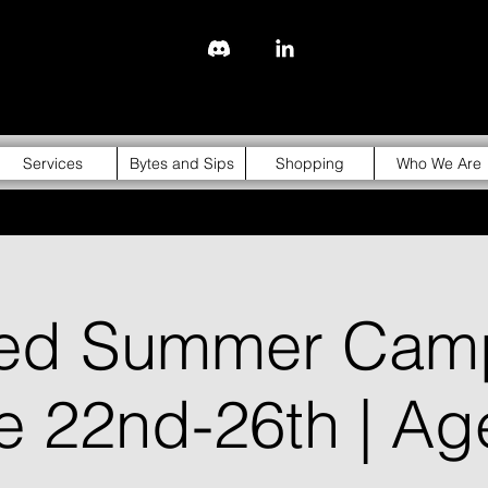
843-310-4976
Services
Bytes and Sips
Shopping
Who We Are
ged Summer Cam
ne 22nd-26th | Ag