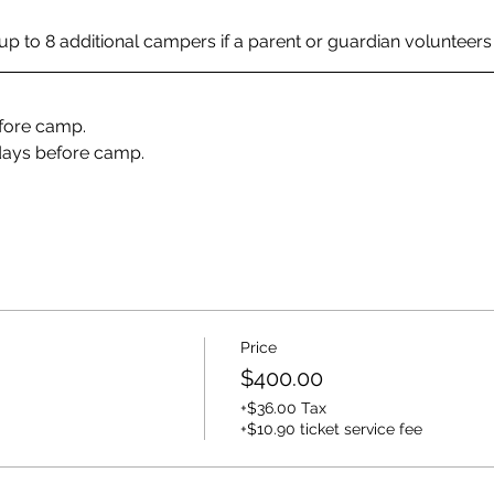
p to 8 additional campers if a parent or guardian volunteers fo
efore camp. 
days before camp. 
Price
$400.00
+$36.00 Tax
+$10.90 ticket service fee