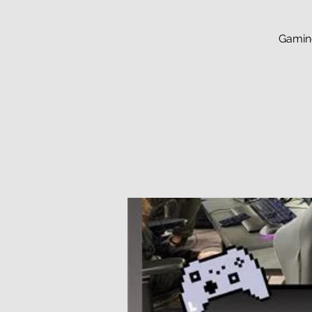
Gaming