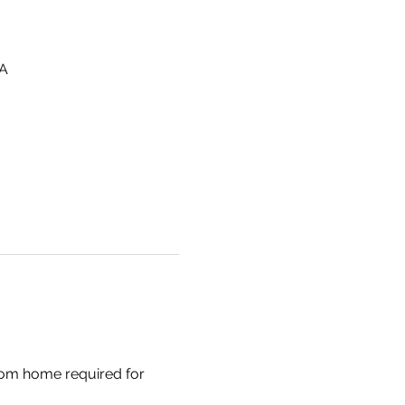
SA
om home required for 