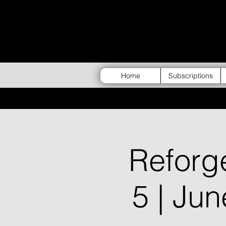
Home
Subscriptions
Refor
5 | Ju