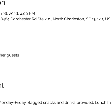
on
n 26, 2026, 4:00 PM
484 Dorchester Rd Ste 201, North Charleston, SC 29420, U
ther guests
nt
onday-Friday. Bagged snacks and drinks provided. Lunch fr