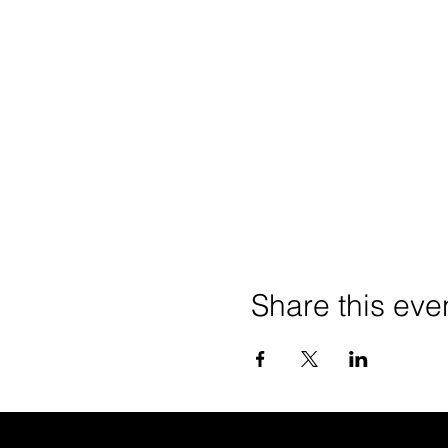
Share this eve