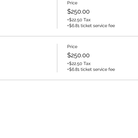
Price
$250.00
+$22.50 Tax
+$6.81 ticket service fee
Price
$250.00
+$22.50 Tax
+$6.81 ticket service fee