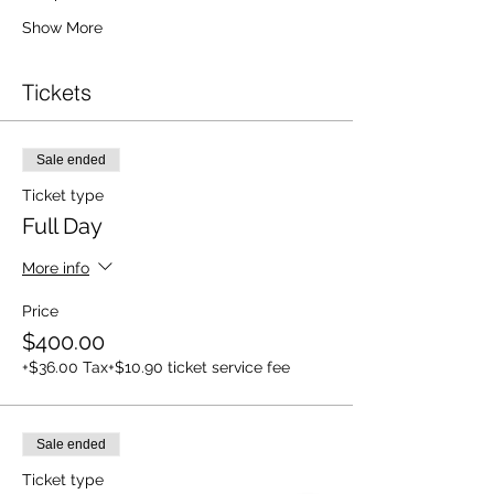
Show More
Tickets
Sale ended
Ticket type
Full Day
More info
Price
$400.00
+$36.00 Tax
+$10.90 ticket service fee
Sale ended
Ticket type