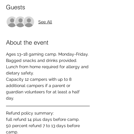
Guests
See All
About the event
Ages 13–18 gaming camp. Monday-Friday. 
Bagged snacks and drinks provided. 
Lunch from home required for allergy and 
dietary safety. 
Capacity 12 campers with up to 8 
additional campers if a parent or 
guardian volunteers for at least a half 
day. 
Refund policy summary: 
full refund 14 plus days before camp. 
50 percent refund 7 to 13 days before 
camp. 