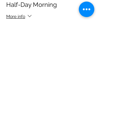
Half-Day Morning
More info
Price
$250.00
+$22.50 Tax
+$6.81 ticket service fee
Sale ended
Ticket type
Half-Day Evening
More info
Price
$250.00
+$22.50 Tax
+$6.81 ticket service fee