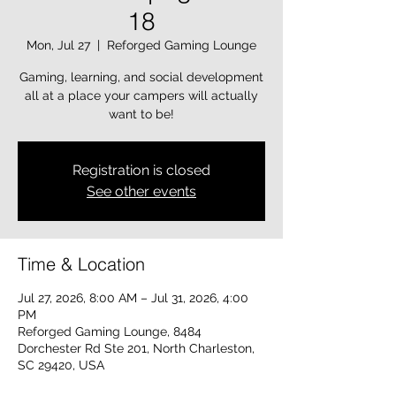
18
Mon, Jul 27
  |  
Reforged Gaming Lounge
Gaming, learning, and social development
all at a place your campers will actually
want to be!
Registration is closed
See other events
Time & Location
Jul 27, 2026, 8:00 AM – Jul 31, 2026, 4:00
PM
Reforged Gaming Lounge, 8484
Dorchester Rd Ste 201, North Charleston,
SC 29420, USA