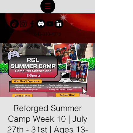
843-310-4976
Reforged Summer
Camp Week 10 | July
27th - 31st | Ages 13-