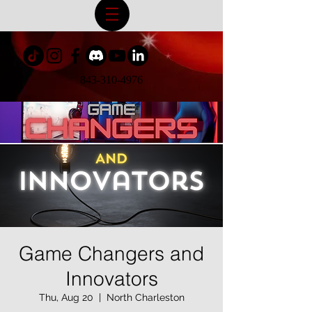
843-310-4976
Game Changers and
Innovators
Thu, Aug 20
  |  
North Charleston