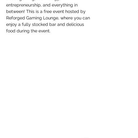
entrepreneurship, and everything in 
between! This is a free event hosted by 
Reforged Gaming Lounge, where you can 
enjoy a fully stocked bar and delicious 
food during the event.