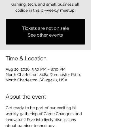
Gaming, tech, and small business all
collide in this bi-weekly meetup!
Tickets are not on sale
See other events
Time & Location
Aug 20, 2026, 5:30 PM – 8:30 PM
North Charleston, 8484 Dorchester Rd b,
North Charleston, SC 29420, USA
About the event
Get ready to be part of our exciting bi-
weekly gathering of Game Changers and 
Innovators! Dive into lively discussions 
about gaming, technology, 