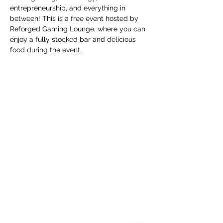
entrepreneurship, and everything in 
between! This is a free event hosted by 
Reforged Gaming Lounge, where you can 
enjoy a fully stocked bar and delicious 
food during the event.