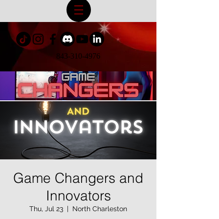
843-310-4976
Game Changers and
Innovators
Thu, Jul 23
  |  
North Charleston