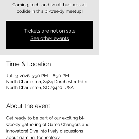
Gaming, tech, and small business all
collide in this bi-weekly meetup!
Tickets are not on sale
See other events
Time & Location
Jul 23, 2026, 5:30 PM – 8:30 PM
North Charleston, 8484 Dorchester Rd b,
North Charleston, SC 29420, USA
About the event
Get ready to be part of our exciting bi-
weekly gathering of Game Changers and 
Innovators! Dive into lively discussions 
about gaming, technology, 