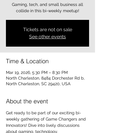
Gaming, tech, and small business all
collide in this bi-weekly meetup!
Tickets are not on sale
See other events
Time & Location
Mar 19, 2026, 5:30 PM – 8:30 PM
North Charleston, 8484 Dorchester Rd b,
North Charleston, SC 29420, USA
About the event
Get ready to be part of our exciting bi-
weekly gathering of Game Changers and 
Innovators! Dive into lively discussions 
about gaming, technology, 