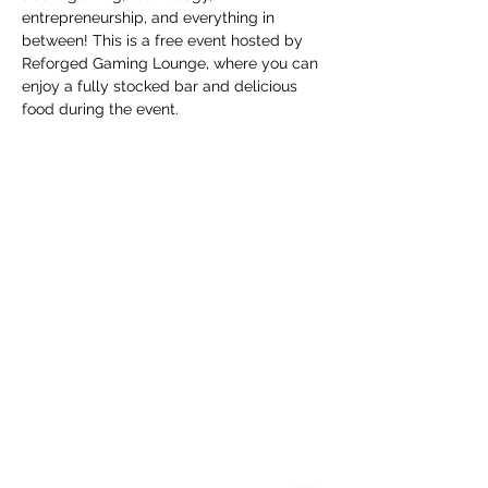
entrepreneurship, and everything in 
between! This is a free event hosted by 
Reforged Gaming Lounge, where you can 
enjoy a fully stocked bar and delicious 
food during the event.