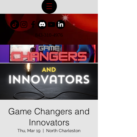
843-310-4976
Game Changers and
Innovators
Thu, Mar 19
  |  
North Charleston