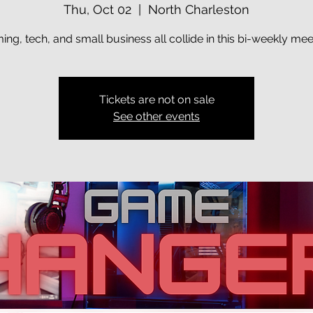
Thu, Oct 02
  |  
North Charleston
ng, tech, and small business all collide in this bi-weekly me
Tickets are not on sale
See other events