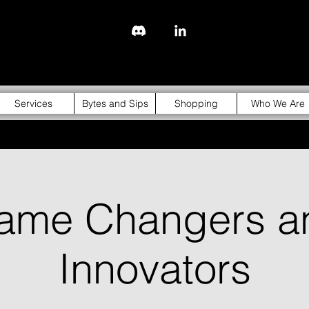
843-310-4976
Services
Bytes and Sips
Shopping
Who We Are
ame Changers a
Innovators