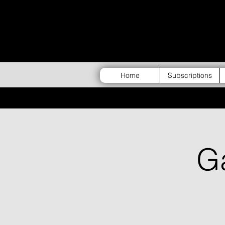
Home
Subscriptions
G