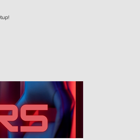
etup!