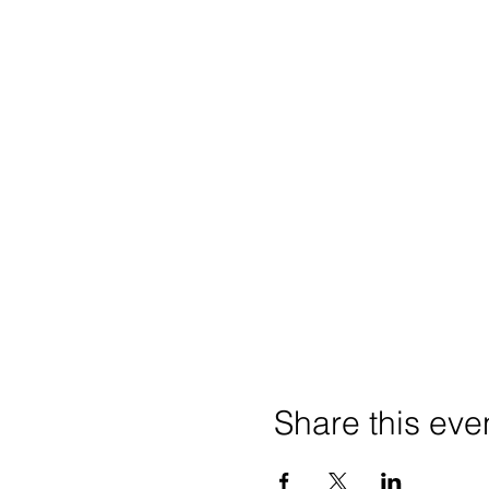
Share this eve