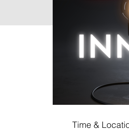
Time & Locati