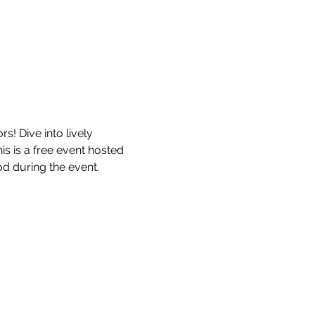
! Dive into lively 
s is a free event hosted 
d during the event.