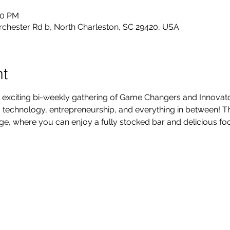
30 PM
rchester Rd b, North Charleston, SC 29420, USA
nt
 exciting bi-weekly gathering of Game Changers and Innovators
technology, entrepreneurship, and everything in between! Thi
, where you can enjoy a fully stocked bar and delicious foo