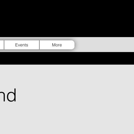
Events
More
nd