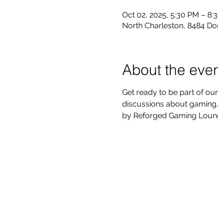
Oct 02, 2025, 5:30 PM – 8:
North Charleston, 8484 Do
About the eve
Get ready to be part of our
discussions about gaming, 
by Reforged Gaming Lounge