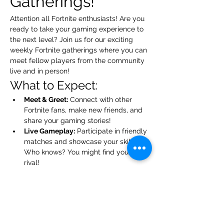
Gatherings!
Attention all Fortnite enthusiasts! Are you 
ready to take your gaming experience to 
the next level? Join us for our exciting 
weekly Fortnite gatherings where you can 
meet fellow players from the community 
live and in person!
What to Expect:
Meet & Greet:
 Connect with other 
Fortnite fans, make new friends, and 
share your gaming stories!
Live Gameplay:
 Participate in friendly 
matches and showcase your skills. 
Who knows? You might find your next 
rival!
Tips & Tricks:
 Exchange strategies 
and learn from each other. Everyone 
has something to teach!
Show More