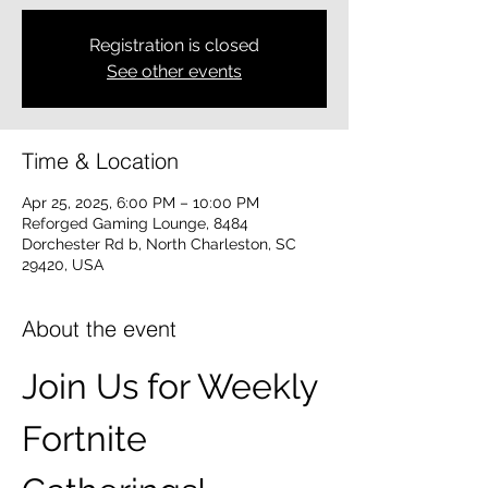
Registration is closed
See other events
Time & Location
Apr 25, 2025, 6:00 PM – 10:00 PM
Reforged Gaming Lounge, 8484
Dorchester Rd b, North Charleston, SC
29420, USA
About the event
Join Us for Weekly 
Fortnite 