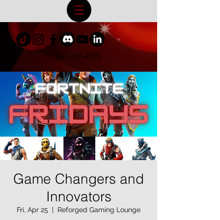
843-310-4976
Game Changers and
Innovators
Fri, Apr 25
  |  
Reforged Gaming Lounge