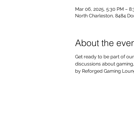
Mar 06, 2025, 5:30 PM – 8
North Charleston, 8484 Do
About the eve
Get ready to be part of our
discussions about gaming, 
by Reforged Gaming Lounge