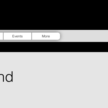
Events
More
nd