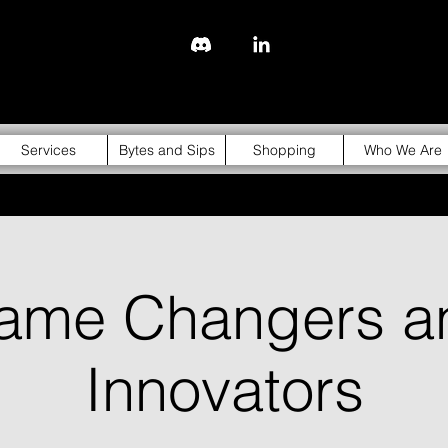
843-310-4976
Services
Bytes and Sips
Shopping
Who We Are
ame Changers a
Innovators