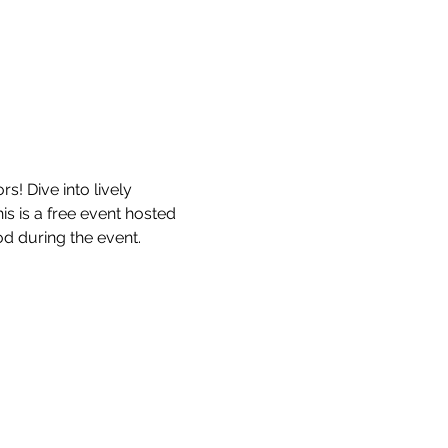
! Dive into lively 
s is a free event hosted 
d during the event.