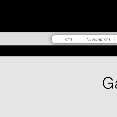
Home
Subscriptions
G