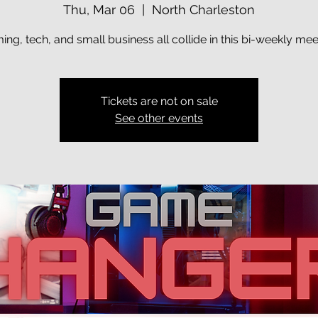
Thu, Mar 06
  |  
North Charleston
ng, tech, and small business all collide in this bi-weekly me
Tickets are not on sale
See other events