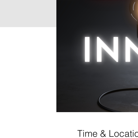
Time & Locati