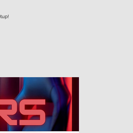
etup!