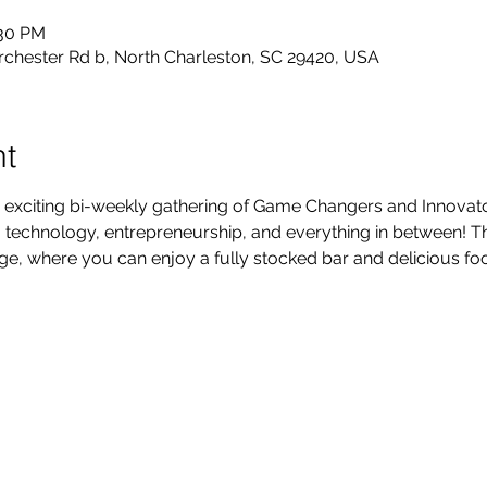
:30 PM
rchester Rd b, North Charleston, SC 29420, USA
nt
 exciting bi-weekly gathering of Game Changers and Innovators
technology, entrepreneurship, and everything in between! Thi
, where you can enjoy a fully stocked bar and delicious foo