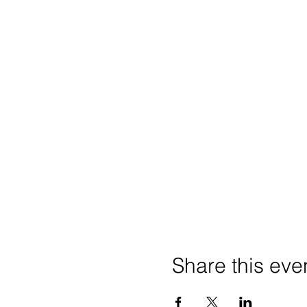
Share this eve