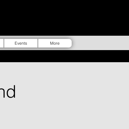
Events
More
nd