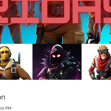
on
:00 PM