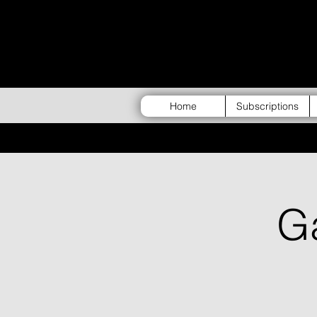
Home
Subscriptions
G