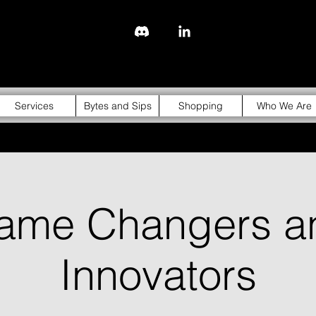
843-310-4976
Services
Bytes and Sips
Shopping
Who We Are
ame Changers a
Innovators