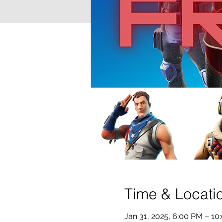
Time & Locati
Jan 31, 2025, 6:00 PM – 10