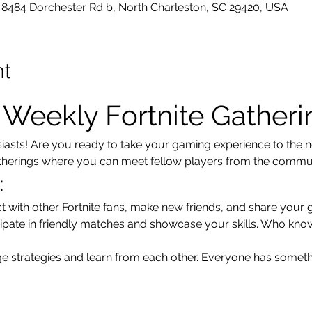
8484 Dorchester Rd b, North Charleston, SC 29420, USA
nt
r Weekly Fortnite Gatheri
usiasts! Are you ready to take your gaming experience to the ne
atherings where you can meet fellow players from the communi
:
t with other Fortnite fans, make new friends, and share your 
cipate in friendly matches and showcase your skills. Who kno
e strategies and learn from each other. Everyone has someth