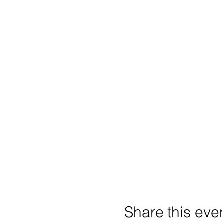
Share this eve