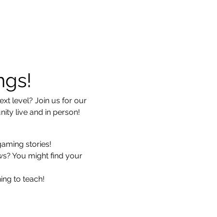
ngs!
xt level? Join us for our 
ty live and in person!
gaming stories!
ws? You might find your 
ing to teach!