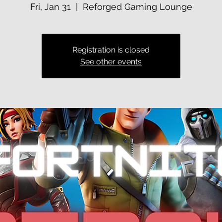
Fri, Jan 31
  |  
Reforged Gaming Lounge
Registration is closed
See other events