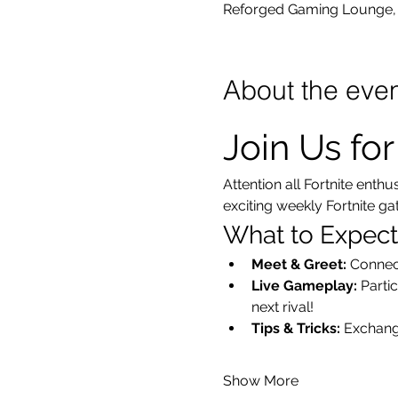
Reforged Gaming Lounge, 
About the eve
Join Us fo
Attention all Fortnite enth
exciting weekly Fortnite g
What to Expect
Meet & Greet:
 Connec
Live Gameplay:
 Parti
next rival!
Tips & Tricks:
 Exchang
Show More