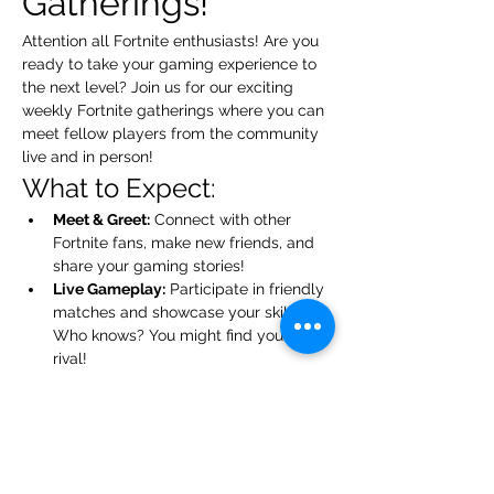
Gatherings!
Attention all Fortnite enthusiasts! Are you 
ready to take your gaming experience to 
the next level? Join us for our exciting 
weekly Fortnite gatherings where you can 
meet fellow players from the community 
live and in person!
What to Expect:
Meet & Greet:
 Connect with other 
Fortnite fans, make new friends, and 
share your gaming stories!
Live Gameplay:
 Participate in friendly 
matches and showcase your skills. 
Who knows? You might find your next 
rival!
Tips & Tricks:
 Exchange strategies 
and learn from each other. Everyone 
has something to teach!
Show More