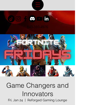
843-310-4976
Game Changers and
Innovators
Fri, Jan 24
  |  
Reforged Gaming Lounge