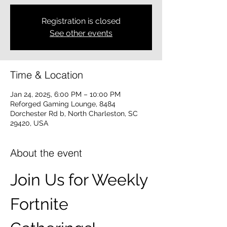
Registration is closed
See other events
Time & Location
Jan 24, 2025, 6:00 PM – 10:00 PM
Reforged Gaming Lounge, 8484
Dorchester Rd b, North Charleston, SC
29420, USA
About the event
Join Us for Weekly 
Fortnite 