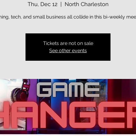
Thu, Dec 12
  |  
North Charleston
ng, tech, and small business all collide in this bi-weekly me
Tickets are not on sale
See other events