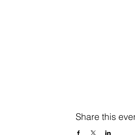
Share this eve