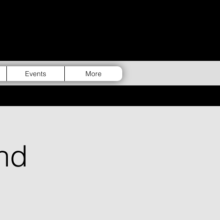
Events
More
nd