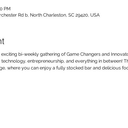
30 PM
rchester Rd b, North Charleston, SC 29420, USA
nt
 exciting bi-weekly gathering of Game Changers and Innovators
technology, entrepreneurship, and everything in between! Thi
, where you can enjoy a fully stocked bar and delicious foo