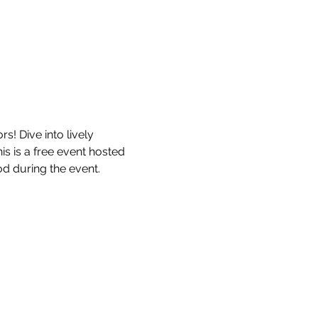
! Dive into lively 
s is a free event hosted 
d during the event.