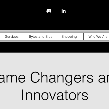
843-310-4976
Services
Bytes and Sips
Shopping
Who We Are
ame Changers a
Innovators