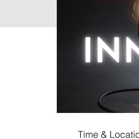
Time & Locati