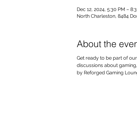
Dec 12, 2024, 5:30 PM – 8:
North Charleston, 8484 Do
About the eve
Get ready to be part of our
discussions about gaming, 
by Reforged Gaming Lounge