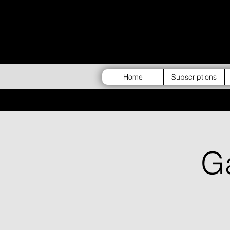
Home
Subscriptions
G