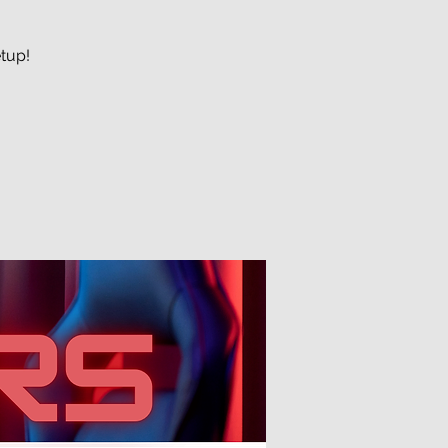
etup!