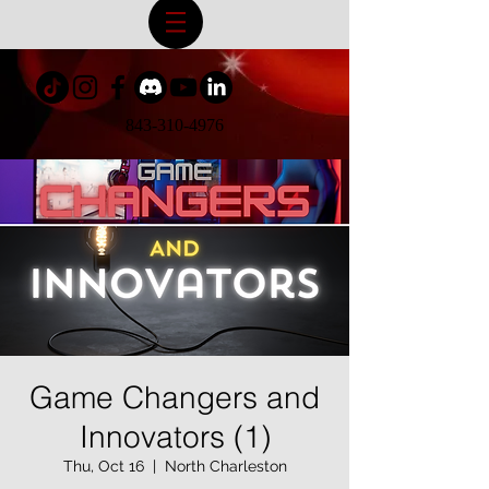
843-310-4976
Game Changers and
Innovators (1)
Thu, Oct 16
  |  
North Charleston