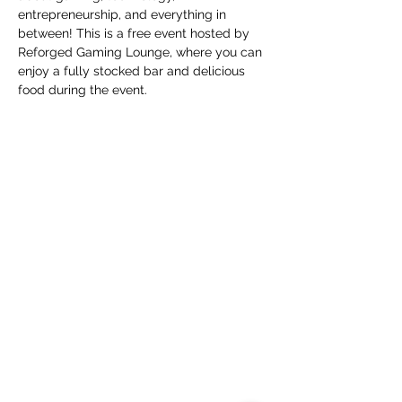
entrepreneurship, and everything in 
between! This is a free event hosted by 
Reforged Gaming Lounge, where you can 
enjoy a fully stocked bar and delicious 
food during the event.