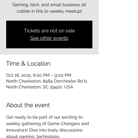
Gaming, tech, and small business all
collide in this bi-weekly meetup!
Tickets are not on sale
See other events
Time & Location
Oct 16, 2025, 6:00 PM – 9:00 PM
North Charleston, 8484 Dorchester Rd b,
North Charleston, SC 29420, USA
About the event
Get ready to be part of our exciting bi-
weekly gathering of Game Changers and 
Innovators! Dive into lively discussions 
about gaming, technology, 