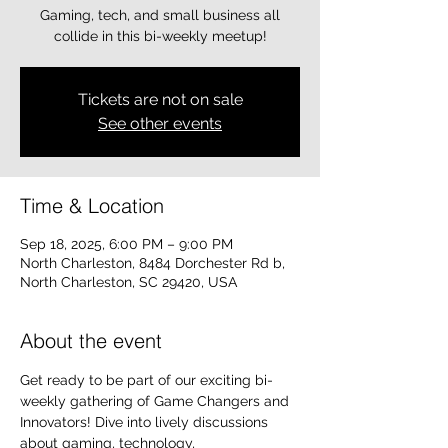
Gaming, tech, and small business all
collide in this bi-weekly meetup!
Tickets are not on sale
See other events
Time & Location
Sep 18, 2025, 6:00 PM – 9:00 PM
North Charleston, 8484 Dorchester Rd b,
North Charleston, SC 29420, USA
About the event
Get ready to be part of our exciting bi-
weekly gathering of Game Changers and 
Innovators! Dive into lively discussions 
about gaming, technology, 