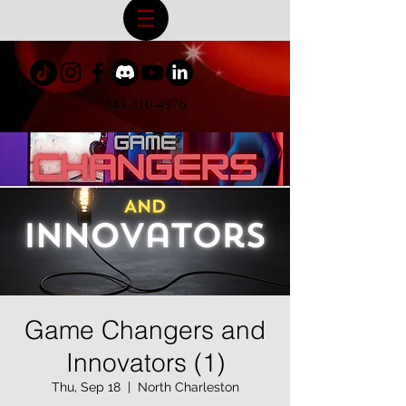
843-310-4976
Game Changers and
Innovators (1)
Thu, Sep 18
  |  
North Charleston