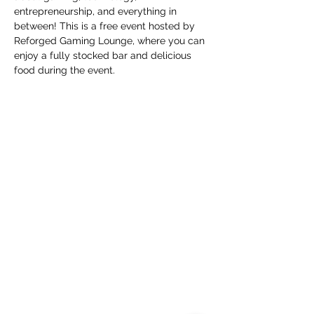
entrepreneurship, and everything in 
between! This is a free event hosted by 
Reforged Gaming Lounge, where you can 
enjoy a fully stocked bar and delicious 
food during the event.