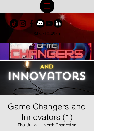
843-310-4976
Game Changers and
Innovators (1)
Thu, Jul 24
  |  
North Charleston