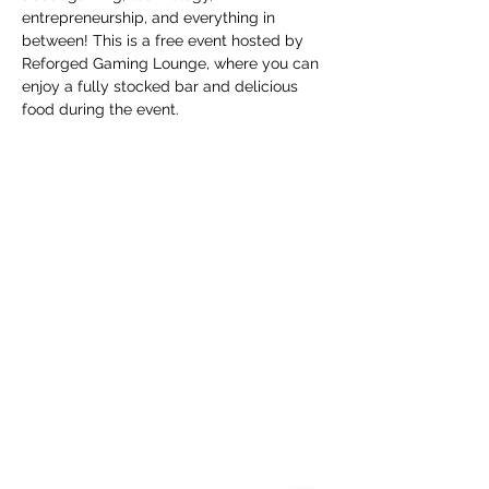
entrepreneurship, and everything in 
between! This is a free event hosted by 
Reforged Gaming Lounge, where you can 
enjoy a fully stocked bar and delicious 
food during the event.