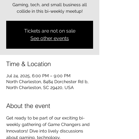
Gaming, tech, and small business all
collide in this bi-weekly meetup!
Tickets are not on sale
See other events
Time & Location
Jul 24, 2025, 6:00 PM – 9:00 PM
North Charleston, 8484 Dorchester Rd b,
North Charleston, SC 29420, USA
About the event
Get ready to be part of our exciting bi-
weekly gathering of Game Changers and 
Innovators! Dive into lively discussions 
about gaming, technology, 