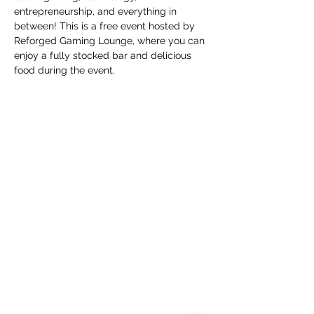
entrepreneurship, and everything in 
between! This is a free event hosted by 
Reforged Gaming Lounge, where you can 
enjoy a fully stocked bar and delicious 
food during the event.