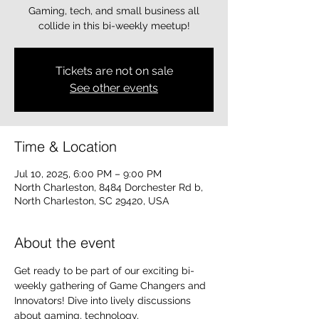
Gaming, tech, and small business all
collide in this bi-weekly meetup!
Tickets are not on sale
See other events
Time & Location
Jul 10, 2025, 6:00 PM – 9:00 PM
North Charleston, 8484 Dorchester Rd b,
North Charleston, SC 29420, USA
About the event
Get ready to be part of our exciting bi-
weekly gathering of Game Changers and 
Innovators! Dive into lively discussions 
about gaming, technology, 