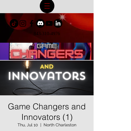
843-310-4976
Game Changers and
Innovators (1)
Thu, Jul 10
  |  
North Charleston