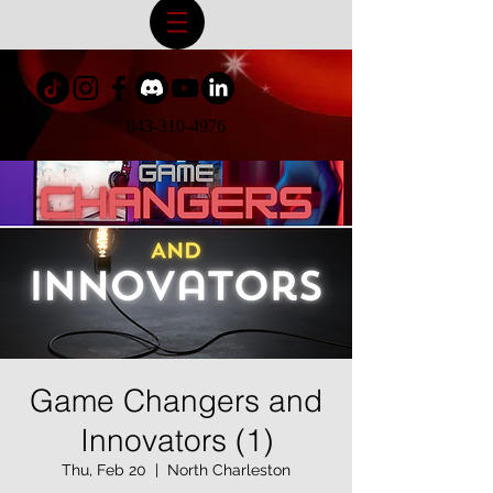
843-310-4976
Game Changers and
Innovators (1)
Thu, Feb 20
  |  
North Charleston