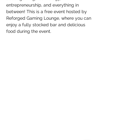
entrepreneurship, and everything in 
between! This is a free event hosted by 
Reforged Gaming Lounge, where you can 
enjoy a fully stocked bar and delicious 
food during the event.