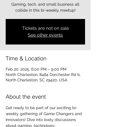
Gaming, tech, and small business all
collide in this bi-weekly meetup!
Tickets are not on sale
See other events
Time & Location
Feb 20, 2025, 6:00 PM – 9:00 PM
North Charleston, 8484 Dorchester Rd b,
North Charleston, SC 29420, USA
About the event
Get ready to be part of our exciting bi-
weekly gathering of Game Changers and 
Innovators! Dive into lively discussions 
about gaming, technology, 