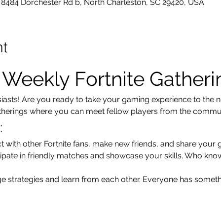
8484 Dorchester Rd b, North Charleston, SC 29420, USA
nt
r Weekly Fortnite Gatheri
usiasts! Are you ready to take your gaming experience to the ne
atherings where you can meet fellow players from the communi
:
t with other Fortnite fans, make new friends, and share your 
cipate in friendly matches and showcase your skills. Who kno
e strategies and learn from each other. Everyone has someth