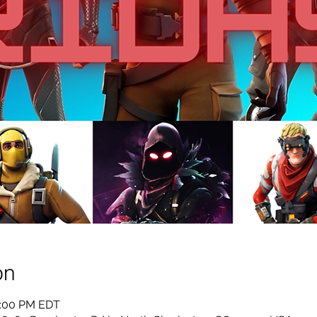
on
0:00 PM EDT