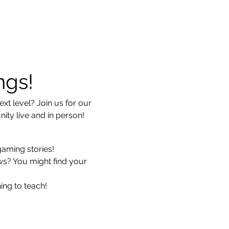
ngs!
xt level? Join us for our 
ty live and in person!
gaming stories!
ws? You might find your 
ing to teach!