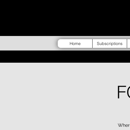
Home
Subscriptions
F
Where