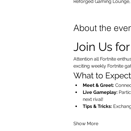
Reforged Gaming Lounge, 
About the eve
Join Us fo
Attention all Fortnite enth
exciting weekly Fortnite g
What to Expect
Meet & Greet:
 Connec
Live Gameplay:
 Parti
next rival!
Tips & Tricks:
 Exchang
Show More