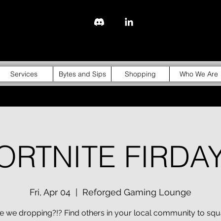
843-310-4976
Services
Bytes and Sips
Shopping
Who We Are
ORTNITE FIRDA
Fri, Apr 04
  |  
Reforged Gaming Lounge
 we dropping?!? Find others in your local community to sq