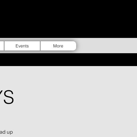
Events
More
YS
uad up