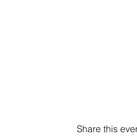
Share this eve