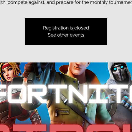
ith, compete against, and prepare for the monthly tournamen
Registration is closed
See other events