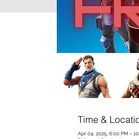
Time & Locati
Apr 04, 2025, 6:00 PM – 1