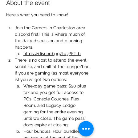
About the event
Here's what you need to know!
Join the Gamers in Charleston area 
discord first! This is where much of 
the daily discussion and planning 
happens.
https://discord.gg/tu3PFTtb
There is no cost to attend the event, 
socialize, and chill at the lounge/bar. 
If you are gaming (as most everyone 
is) you've got two options:
Weekday game pass: $20 plus 
tax and you get full access to 
PCs, Console Couches, Flex 
Room, and Legacy Ledge 
gaming for the entire evening 
until we close. The game pass 
does expire at closing.
Hour bundles. Hour bundles do 
not expire at the end of the 