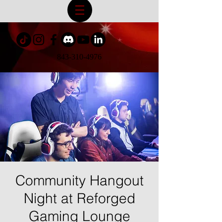
843-310-4976
Community Hangout
Night at Reforged
Gaming Lounge