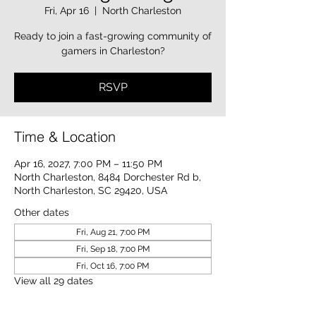
Fri, Apr 16
  |  
North Charleston
Ready to join a fast-growing community of
gamers in Charleston?
RSVP
Time & Location
Apr 16, 2027, 7:00 PM – 11:50 PM
North Charleston, 8484 Dorchester Rd b,
North Charleston, SC 29420, USA
Other dates
Fri, Aug 21, 7:00 PM
Fri, Sep 18, 7:00 PM
Fri, Oct 16, 7:00 PM
View all 29 dates