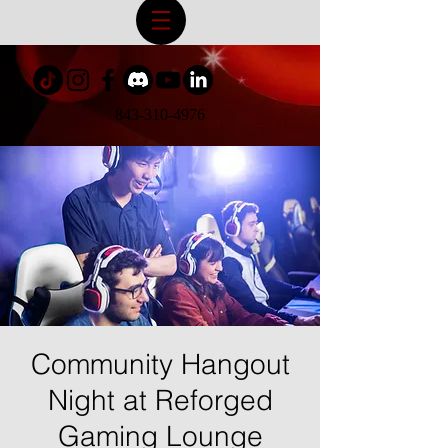
843-310-4976
Community Hangout
Night at Reforged
Gaming Lounge