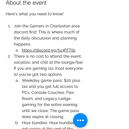
About the event
Here's what you need to know!
Join the Gamers in Charleston area 
discord first! This is where much of 
the daily discussion and planning 
happens.
https://discord.gg/tu3PFTtb
There is no cost to attend the event, 
socialize, and chill at the lounge/bar. 
If you are gaming (as most everyone 
is) you've got two options:
Weekday game pass: $20 plus 
tax and you get full access to 
PCs, Console Couches, Flex 
Room, and Legacy Ledge 
gaming for the entire evening 
until we close. The game pass 
does expire at closing.
Hour bundles. Hour bundles do 
not expire at the end of the 