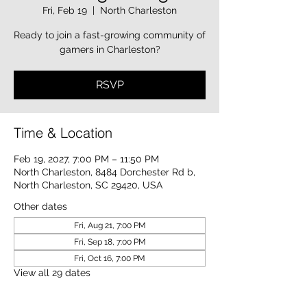
Fri, Feb 19
  |  
North Charleston
Ready to join a fast-growing community of
gamers in Charleston?
RSVP
Time & Location
Feb 19, 2027, 7:00 PM – 11:50 PM
North Charleston, 8484 Dorchester Rd b,
North Charleston, SC 29420, USA
Other dates
Fri, Aug 21, 7:00 PM
Fri, Sep 18, 7:00 PM
Fri, Oct 16, 7:00 PM
View all 29 dates