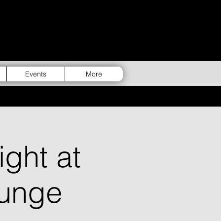
Events
More
ght at
unge