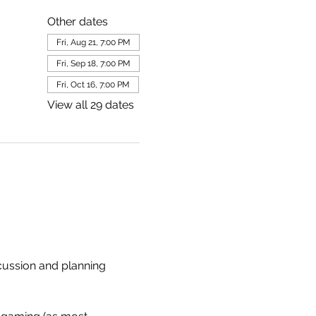
Other dates
Fri, Aug 21, 7:00 PM
Fri, Sep 18, 7:00 PM
Fri, Oct 16, 7:00 PM
View all 29 dates
scussion and planning 