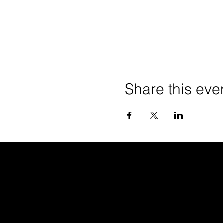
Share this eve