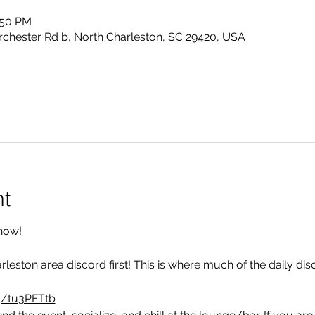
:50 PM
rchester Rd b, North Charleston, SC 29420, USA
nt
now!
rleston area discord first! This is where much of the daily di
g/tu3PFTtb