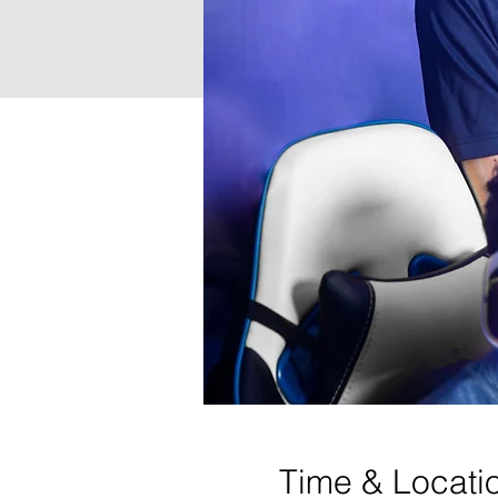
Time & Locati