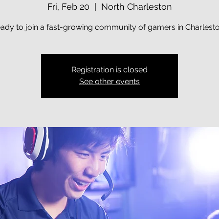
Fri, Feb 20
  |  
North Charleston
ady to join a fast-growing community of gamers in Charlest
Registration is closed
See other events