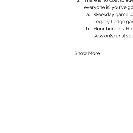
There is no cost to att
everyone is) you've go
Weekday game pass
Legacy Ledge gami
Hour bundles. Hou
session(s) until sp
Show More