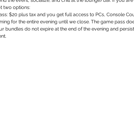
end the event, socialize, and chill at the lounge/bar. If you a
t two options:
: $20 plus tax and you get full access to PCs, Console Co
ng for the entire evening until we close. The game pass does
r bundles do not expire at the end of the evening and persis
ent.