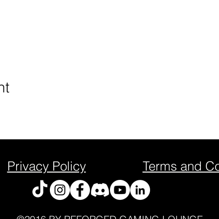
nt
Privacy Policy
Terms and Co