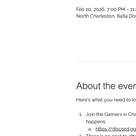
Feb 20, 2026, 7:00 PM – 11
North Charleston, 8484 Do
About the eve
Here's what you need to k
Join the Gamers in Cha
happens.
https://discord.g