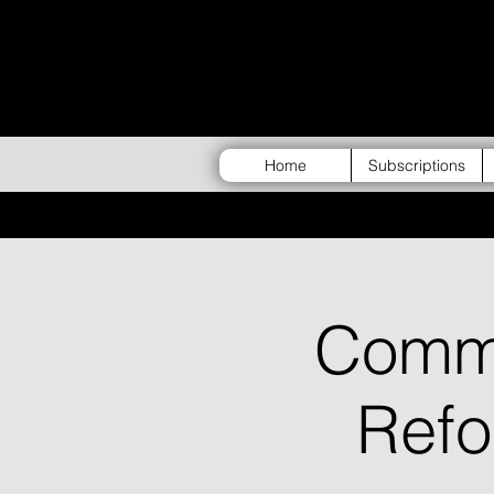
Home
Subscriptions
Commu
Ref