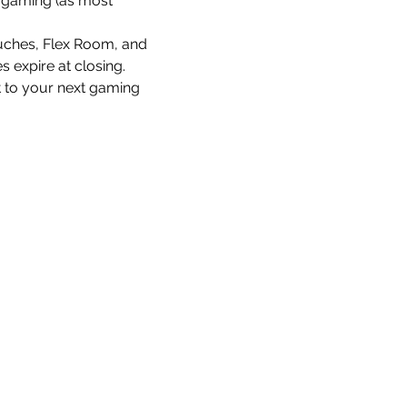
re gaming (as most 
uches, Flex Room, and 
 expire at closing.
t to your next gaming 