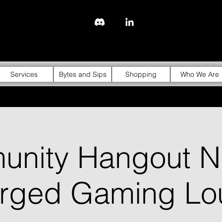
843-310-4976
Services
Bytes and Sips
Shopping
Who We Are
nity Hangout Ni
orged Gaming Lo