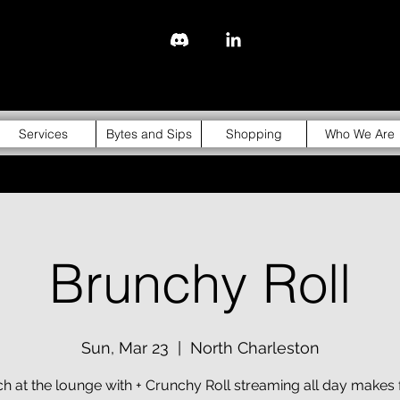
843-310-4976
Services
Bytes and Sips
Shopping
Who We Are
Brunchy Roll
Sun, Mar 23
  |  
North Charleston
h at the lounge with + Crunchy Roll streaming all day makes 