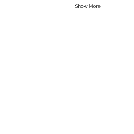
Show More