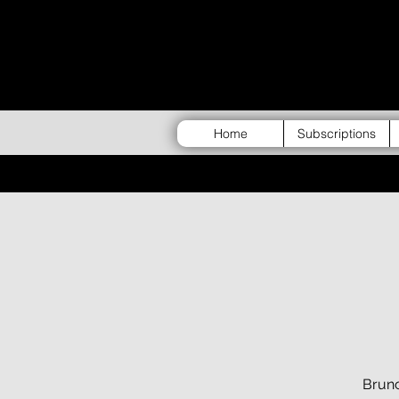
Home
Subscriptions
Brunc