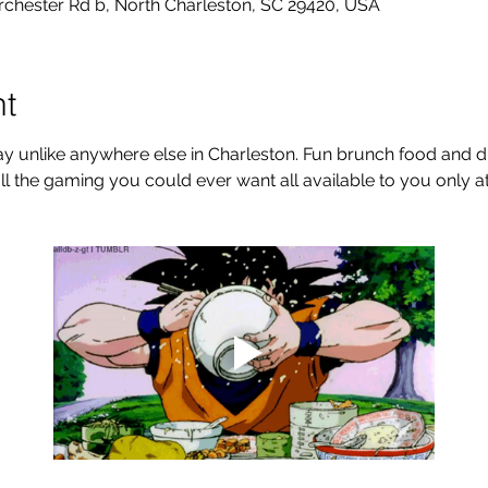
rchester Rd b, North Charleston, SC 29420, USA
nt
y unlike anywhere else in Charleston. Fun brunch food and dri
ll the gaming you could ever want all available to you only 