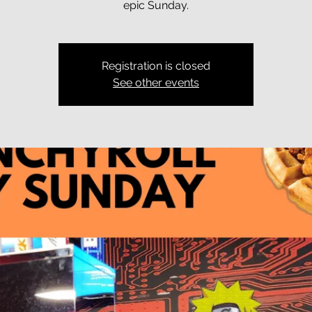
epic Sunday.
Registration is closed
See other events