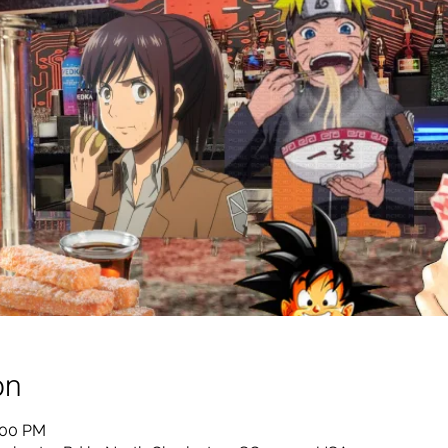
on
:00 PM