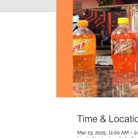
Time & Locati
Mar 23, 2025, 11:00 AM – 2