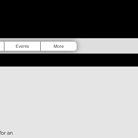
Events
More
for an