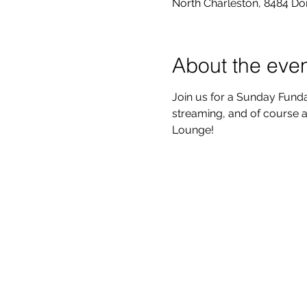
North Charleston, 8484 Do
About the eve
Join us for a Sunday Funda
streaming, and of course a
Lounge!