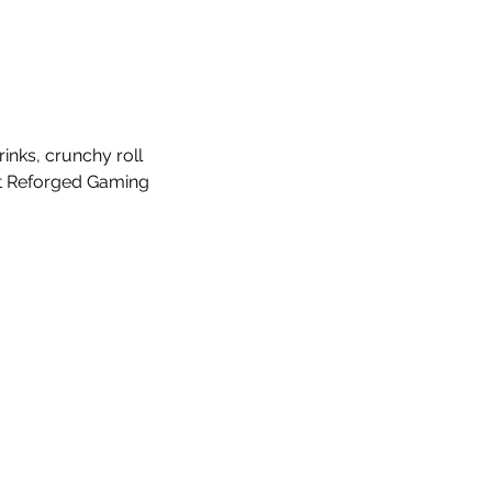
nks, crunchy roll 
at Reforged Gaming 