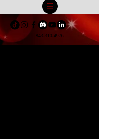
843-310-4976