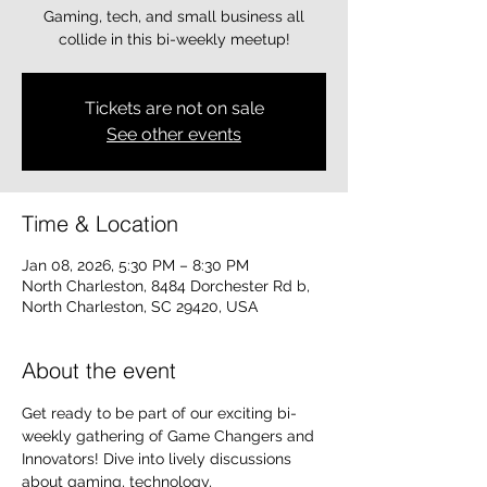
Gaming, tech, and small business all
collide in this bi-weekly meetup!
Tickets are not on sale
See other events
Time & Location
Jan 08, 2026, 5:30 PM – 8:30 PM
North Charleston, 8484 Dorchester Rd b,
North Charleston, SC 29420, USA
About the event
Get ready to be part of our exciting bi-
weekly gathering of Game Changers and 
Innovators! Dive into lively discussions 
about gaming, technology, 