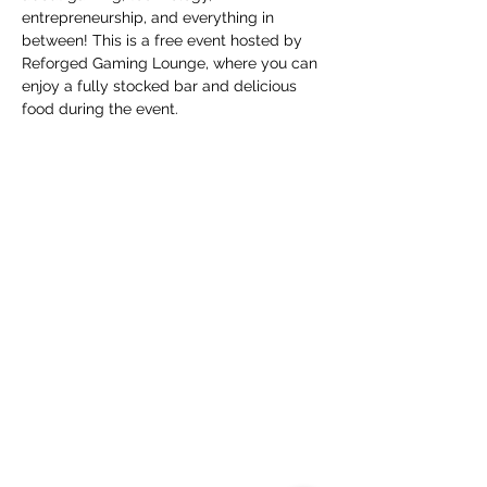
entrepreneurship, and everything in 
between! This is a free event hosted by 
Reforged Gaming Lounge, where you can 
enjoy a fully stocked bar and delicious 
food during the event.