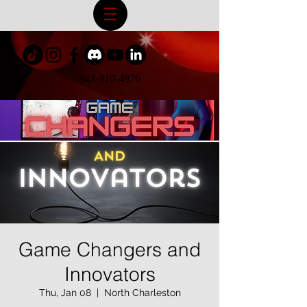
843-310-4976
Game Changers and
Innovators
Thu, Jan 08
  |  
North Charleston